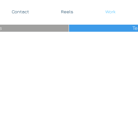
Contact
Reels
Work
s
Te