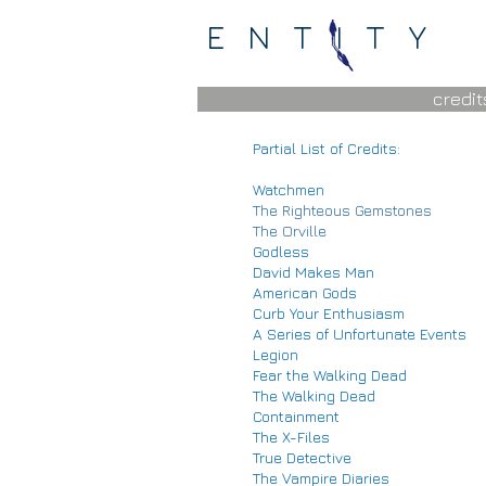
ENTITY
credit
Partial List of Credits:
Watchmen
The Righteous Gemstones
The Orville
Godless
David Makes Man
American Gods
Curb Your Enthusiasm
A Series of Unfortunate Events
Legion
Fear the Walking Dead
The Walking Dead
Containment
The X-Files
True Detective
The Vampire Diaries