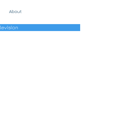
About
levision