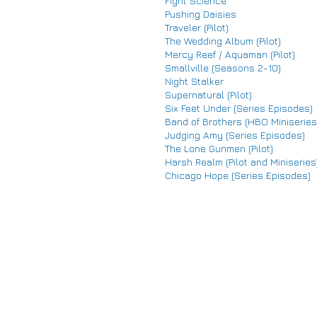
Fight Science
Pushing Daisies
Traveler (Pilot)
The Wedding Album (Pilot)
Mercy Reef / Aquaman (Pilot)
Smallville (Seasons 2-10)
Night Stalker
Supernatural (Pilot)
Six Feet Under (Series Episodes)
Band of Brothers (HBO Miniseries
Judging Amy (Series Episodes)
The Lone Gunmen (Pilot)
Harsh Realm (Pilot and Miniseries
Chicago Hope (Series Episodes)