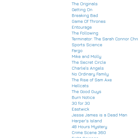
The Originals
Getting On
Breaking Bad
Game Of Thrones
Entourage
The Following
Terminator: The Sarah Connor Chr
Sports Science
Fargo
Mike and Molly
The Secret Circle
Charlie's Angels
No Ordinary Family
The Rise of Sam Axe
Hellcats
The Good Guys
Burn Notice
30 for 30
Eastwick
Jesse James is a Dead Man
Harper's Island
48 Hours Mystery
Crime Scene 360