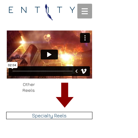
ENTITY
Other
Reels
Specialty Reels
Main Reel
Fire